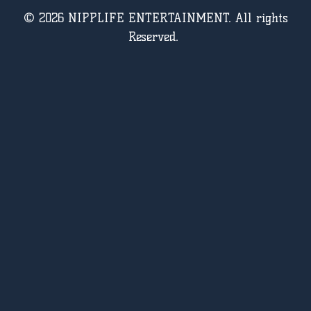
© 2026 NIPPLIFE ENTERTAINMENT. All rights
Reserved.