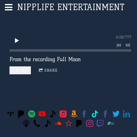
NIPPLIFE ENTERTAINMENT
0:00
/
???
From the recording
Full Moon
$0.99
SHARE