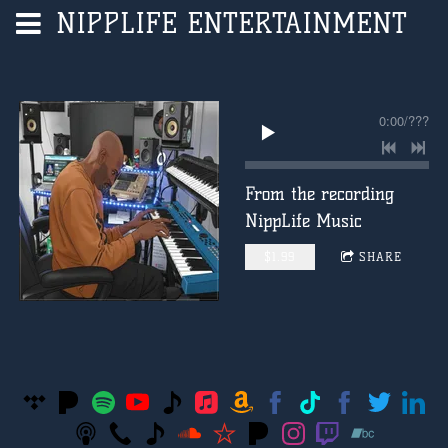
NIPPLIFE ENTERTAINMENT
0:00
/
???
From the recording
NippLife Music
$1.99
SHARE