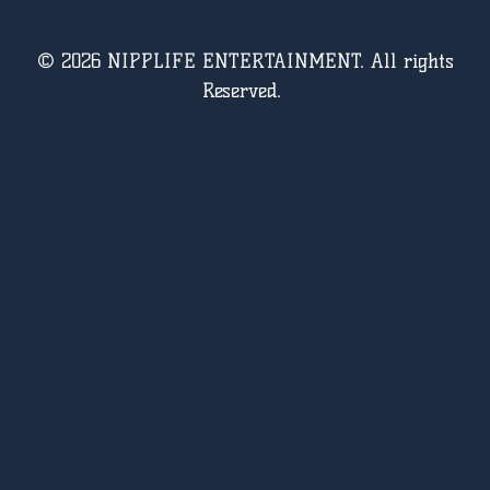
© 2026 NIPPLIFE ENTERTAINMENT. All rights
Reserved.