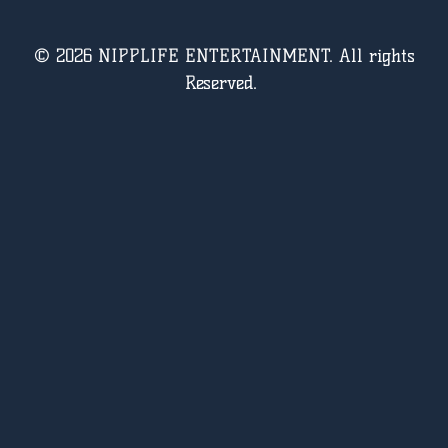
© 2026 NIPPLIFE ENTERTAINMENT. All rights
Reserved.