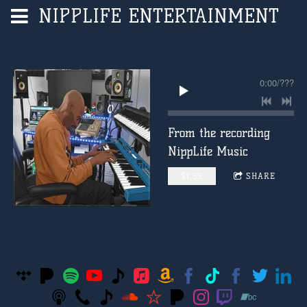
NIPPLIFE ENTERTAINMENT
0:00
/
???
From the recording
NippLife Music
$1.99
SHARE