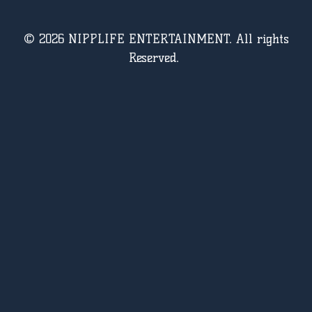
© 2026 NIPPLIFE ENTERTAINMENT. All rights
Reserved.