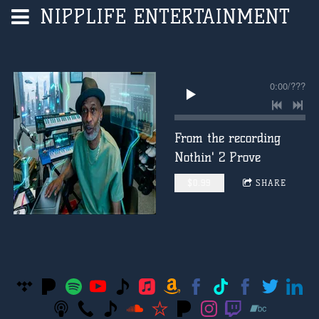
NIPPLIFE ENTERTAINMENT
0:00
/
???
From the recording
Nothin' 2 Prove
$0.99
SHARE